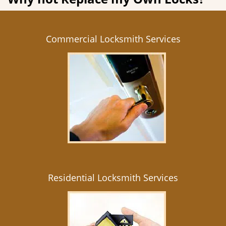
Commercial Locksmith Services
Residential Locksmith Services