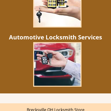
Automotive Locksmith Services
Brecksville OH Locksmith Store