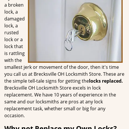
g
a broken
a
lock, a
t
damaged
i
lock, a
o
rusted
n
lock or a
lock that
is rattling
with the
smallest jerk or movement of the door, then it's time
you call us at Brecksville OH Locksmith Store. These are
the simple tell-tale signs for getting the
locks replaced.
Brecksville OH Locksmith Store excels in lock
replacement. We have 10 years of experience in the
same and our locksmiths are pros at any lock
replacement task, whether small or big for any
occasion.
Why not Replace my Own Locks?