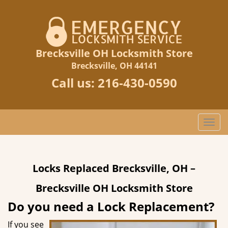
Brecksville OH Locksmith Store
Brecksville, OH 44141
Call us:
216-430-0590
T
o
g
g
Locks Replaced Brecksville, OH –
l
e
Brecksville OH Locksmith Store
n
a
Do you need a Lock Replacement?
v
If you see
i